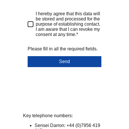
I hereby agree that this data will
be stored and processed for the
purpose of establishing contact.
I am aware that I can revoke my
consent at any time.*
Please fill in all the required fields.
Send
Key telephone numbers:
Sensei Darron: +44 (0)7956 419