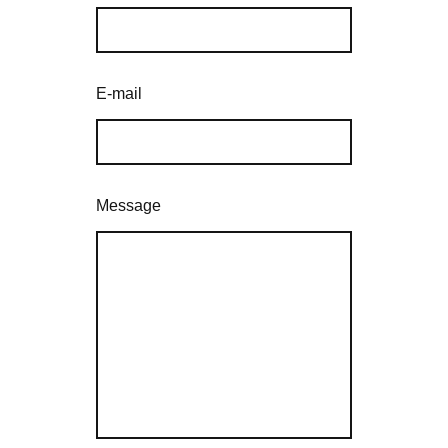
E-mail
Message