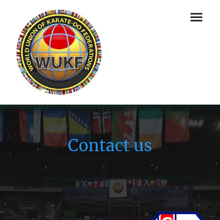
Contact us