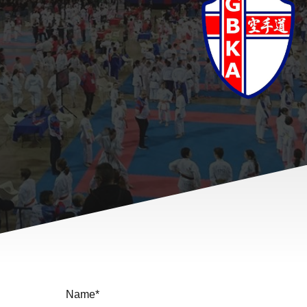
Name
*