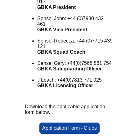
917
GBKA President
Sensei John: +44 (0)7930 432
461
GBKA Vice President
Sensei Rebecca: +44 (0)7715 439
121
GBKA Squad Coach
Sensei Gary: +44(0)7568 861 754
GBKA Safeguarding Officer
J Leach: +44(0)7813 771 025
GBKA Licensing Officer
Download the applicable application
form below.
Application Form - Clubs