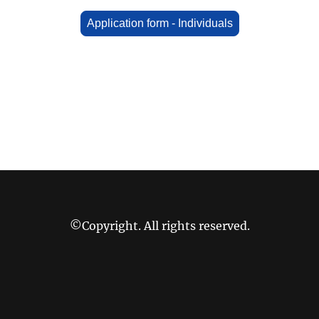
Application form - Individuals
©Copyright. All rights reserved.